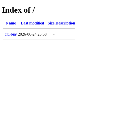
Index of /
Name
Last modified
Size
Description
cgi-bin/
2026-06-24 23:58
-